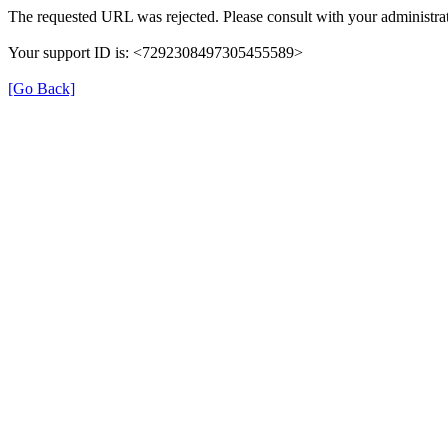
The requested URL was rejected. Please consult with your administrat
Your support ID is: <7292308497305455589>
[Go Back]