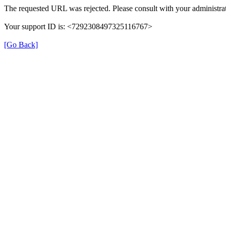
The requested URL was rejected. Please consult with your administrat
Your support ID is: <7292308497325116767>
[Go Back]