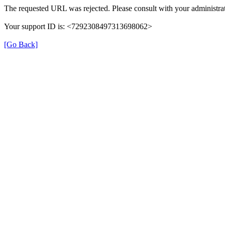
The requested URL was rejected. Please consult with your administrat
Your support ID is: <7292308497313698062>
[Go Back]