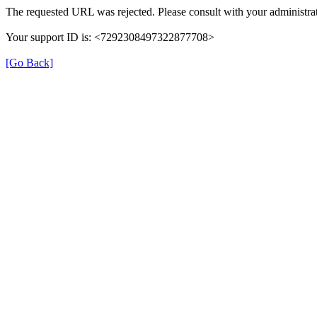
The requested URL was rejected. Please consult with your administrat
Your support ID is: <7292308497322877708>
[Go Back]