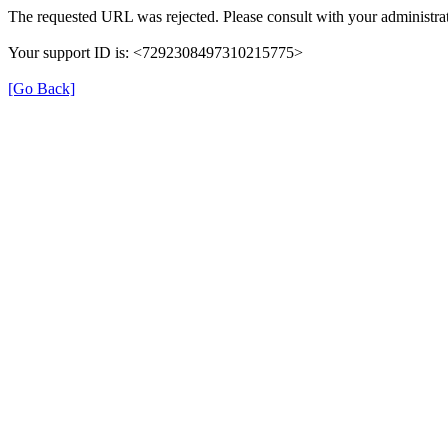
The requested URL was rejected. Please consult with your administrat
Your support ID is: <7292308497310215775>
[Go Back]