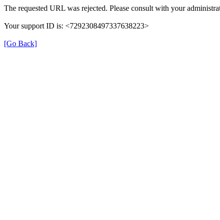
The requested URL was rejected. Please consult with your administrat
Your support ID is: <7292308497337638223>
[Go Back]