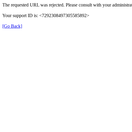
The requested URL was rejected. Please consult with your administrat
Your support ID is: <7292308497305585892>
[Go Back]