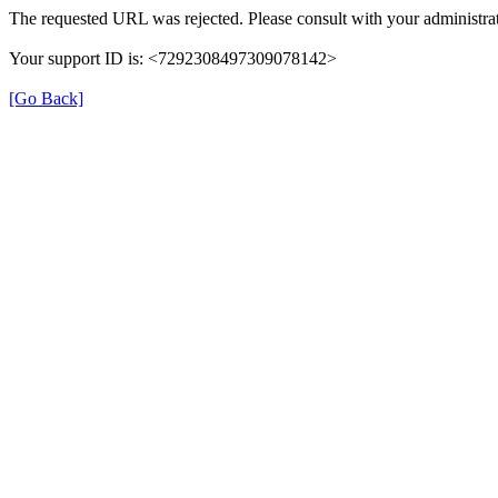
The requested URL was rejected. Please consult with your administrat
Your support ID is: <7292308497309078142>
[Go Back]