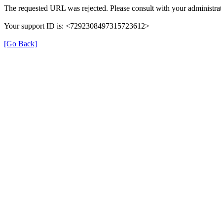
The requested URL was rejected. Please consult with your administrat
Your support ID is: <7292308497315723612>
[Go Back]