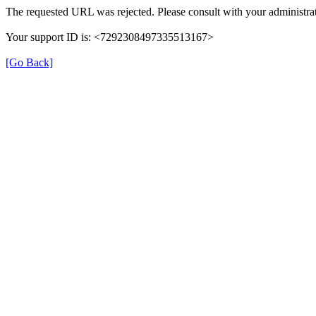
The requested URL was rejected. Please consult with your administrat
Your support ID is: <7292308497335513167>
[Go Back]