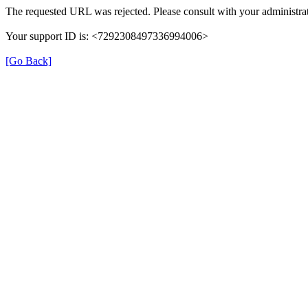
The requested URL was rejected. Please consult with your administrat
Your support ID is: <7292308497336994006>
[Go Back]