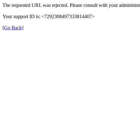
The requested URL was rejected. Please consult with your administrat
Your support ID is: <7292308497333814407>
[Go Back]