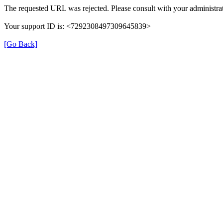
The requested URL was rejected. Please consult with your administrat
Your support ID is: <7292308497309645839>
[Go Back]