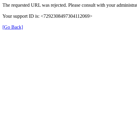
The requested URL was rejected. Please consult with your administrat
Your support ID is: <7292308497304112069>
[Go Back]