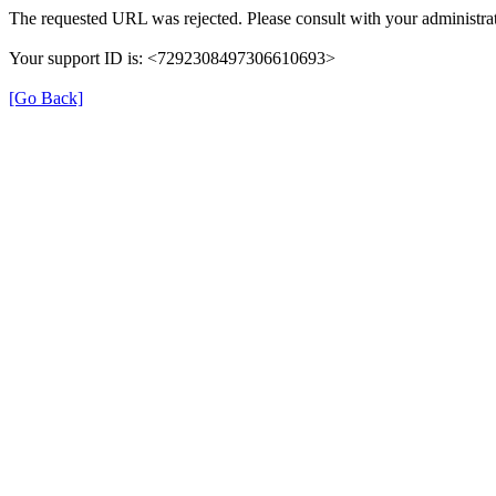
The requested URL was rejected. Please consult with your administrat
Your support ID is: <7292308497306610693>
[Go Back]