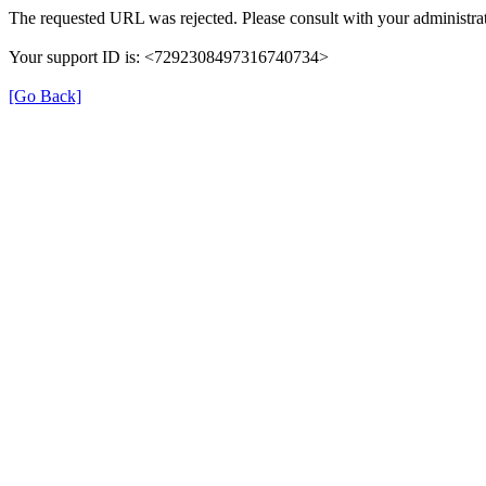
The requested URL was rejected. Please consult with your administrat
Your support ID is: <7292308497316740734>
[Go Back]