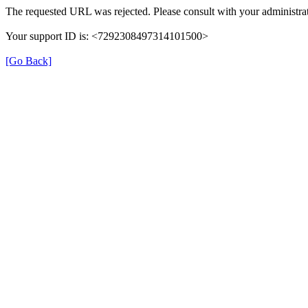
The requested URL was rejected. Please consult with your administrat
Your support ID is: <7292308497314101500>
[Go Back]