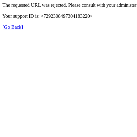
The requested URL was rejected. Please consult with your administrat
Your support ID is: <7292308497304183220>
[Go Back]