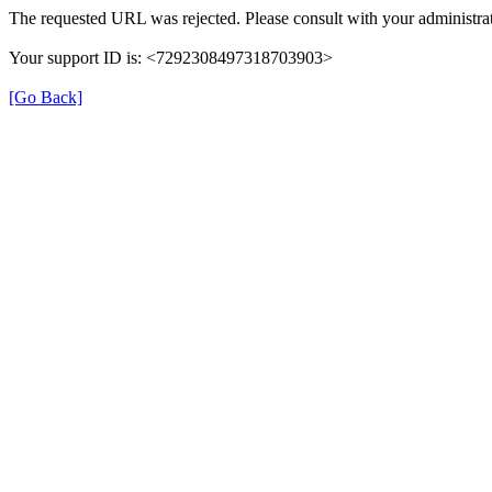
The requested URL was rejected. Please consult with your administrat
Your support ID is: <7292308497318703903>
[Go Back]