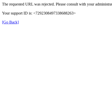
The requested URL was rejected. Please consult with your administrat
Your support ID is: <7292308497338688263>
[Go Back]