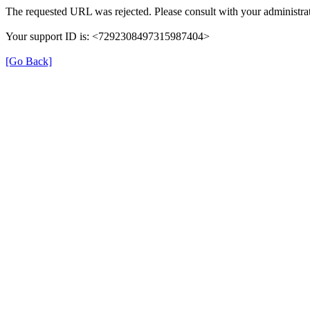
The requested URL was rejected. Please consult with your administrat
Your support ID is: <7292308497315987404>
[Go Back]