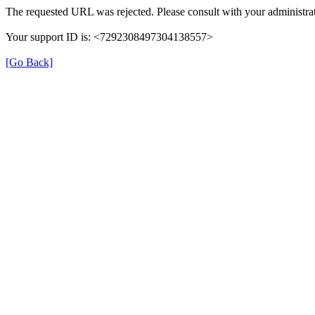
The requested URL was rejected. Please consult with your administrat
Your support ID is: <7292308497304138557>
[Go Back]