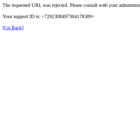
The requested URL was rejected. Please consult with your administrat
Your support ID is: <7292308497304178309>
[Go Back]