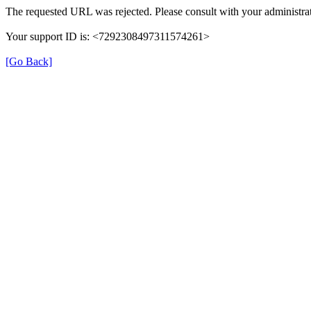
The requested URL was rejected. Please consult with your administrat
Your support ID is: <7292308497311574261>
[Go Back]