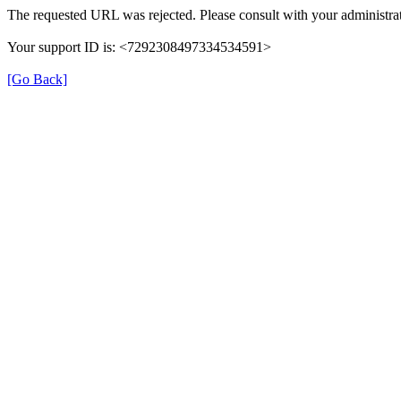
The requested URL was rejected. Please consult with your administrat
Your support ID is: <7292308497334534591>
[Go Back]