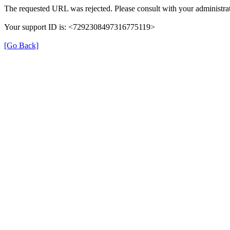
The requested URL was rejected. Please consult with your administrat
Your support ID is: <7292308497316775119>
[Go Back]