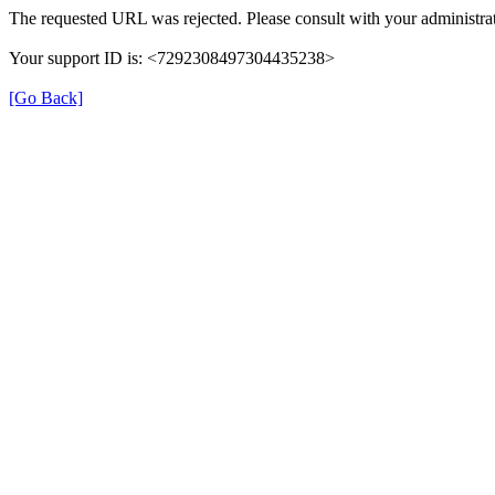
The requested URL was rejected. Please consult with your administrat
Your support ID is: <7292308497304435238>
[Go Back]