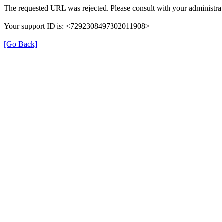
The requested URL was rejected. Please consult with your administrat
Your support ID is: <7292308497302011908>
[Go Back]