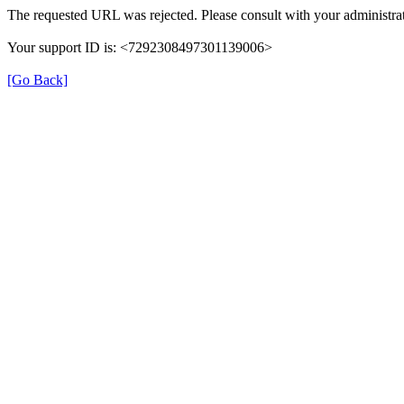
The requested URL was rejected. Please consult with your administrat
Your support ID is: <7292308497301139006>
[Go Back]