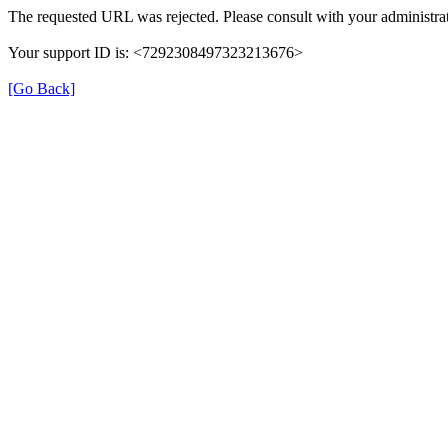
The requested URL was rejected. Please consult with your administrat
Your support ID is: <7292308497323213676>
[Go Back]