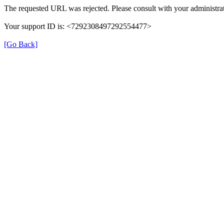
The requested URL was rejected. Please consult with your administrat
Your support ID is: <7292308497292554477>
[Go Back]