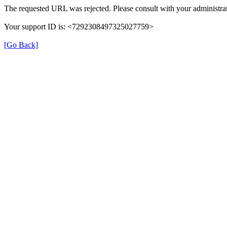
The requested URL was rejected. Please consult with your administrat
Your support ID is: <7292308497325027759>
[Go Back]