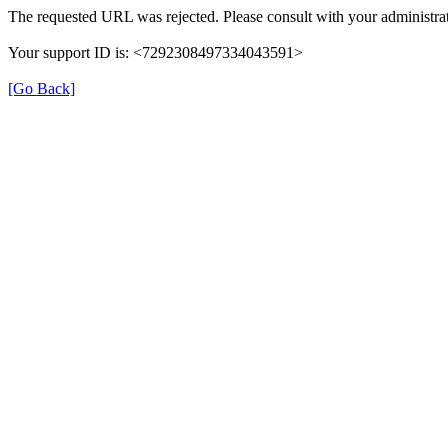
The requested URL was rejected. Please consult with your administrat
Your support ID is: <7292308497334043591>
[Go Back]