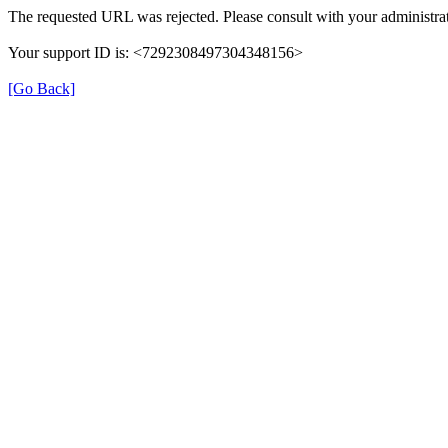
The requested URL was rejected. Please consult with your administrat
Your support ID is: <7292308497304348156>
[Go Back]