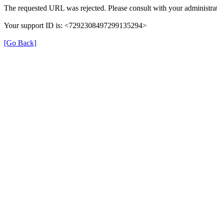
The requested URL was rejected. Please consult with your administrat
Your support ID is: <7292308497299135294>
[Go Back]