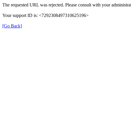
The requested URL was rejected. Please consult with your administrat
Your support ID is: <7292308497310625196>
[Go Back]