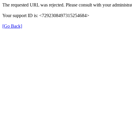
The requested URL was rejected. Please consult with your administrat
Your support ID is: <7292308497315254684>
[Go Back]