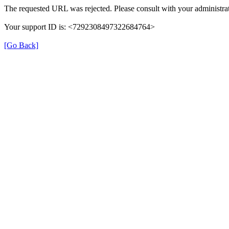
The requested URL was rejected. Please consult with your administrat
Your support ID is: <7292308497322684764>
[Go Back]