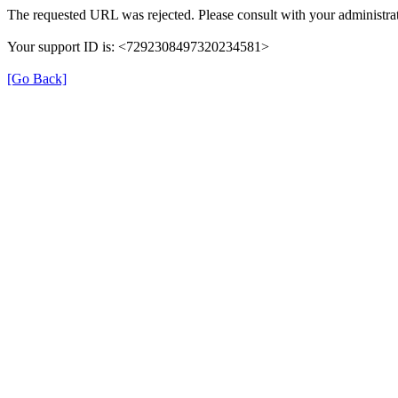
The requested URL was rejected. Please consult with your administrat
Your support ID is: <7292308497320234581>
[Go Back]