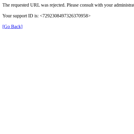
The requested URL was rejected. Please consult with your administrat
Your support ID is: <7292308497326370958>
[Go Back]