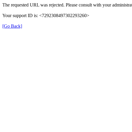
The requested URL was rejected. Please consult with your administrat
Your support ID is: <7292308497302293260>
[Go Back]