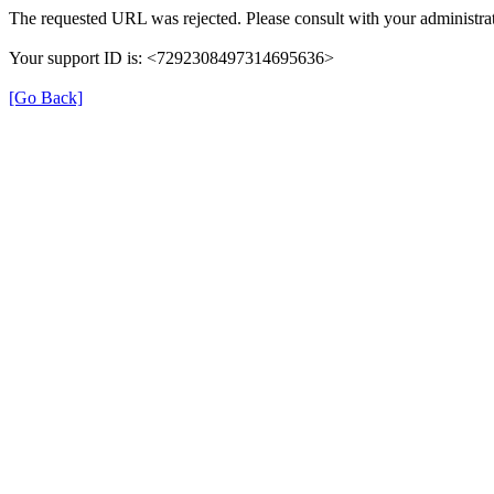
The requested URL was rejected. Please consult with your administrat
Your support ID is: <7292308497314695636>
[Go Back]