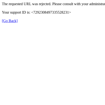
The requested URL was rejected. Please consult with your administrat
Your support ID is: <7292308497335528231>
[Go Back]