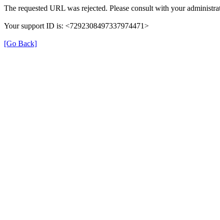
The requested URL was rejected. Please consult with your administrat
Your support ID is: <7292308497337974471>
[Go Back]