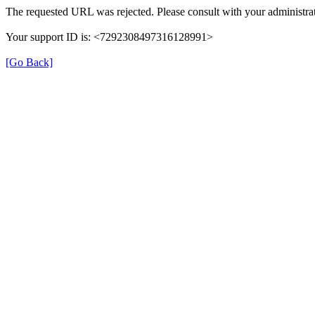
The requested URL was rejected. Please consult with your administrat
Your support ID is: <7292308497316128991>
[Go Back]