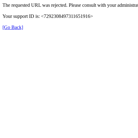
The requested URL was rejected. Please consult with your administrat
Your support ID is: <7292308497311651916>
[Go Back]