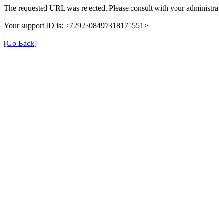
The requested URL was rejected. Please consult with your administrat
Your support ID is: <7292308497318175551>
[Go Back]