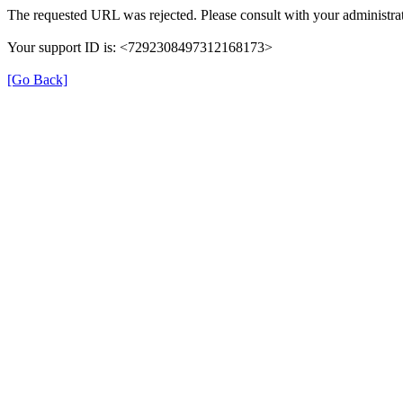
The requested URL was rejected. Please consult with your administrat
Your support ID is: <7292308497312168173>
[Go Back]