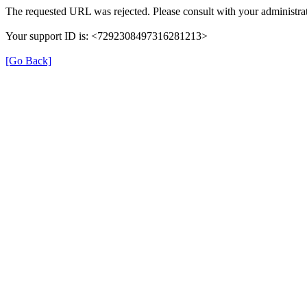
The requested URL was rejected. Please consult with your administrat
Your support ID is: <7292308497316281213>
[Go Back]