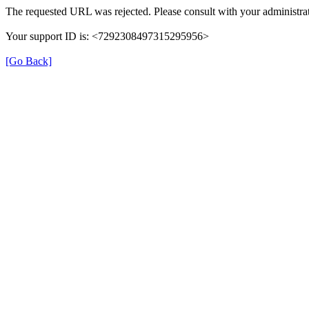
The requested URL was rejected. Please consult with your administrat
Your support ID is: <7292308497315295956>
[Go Back]